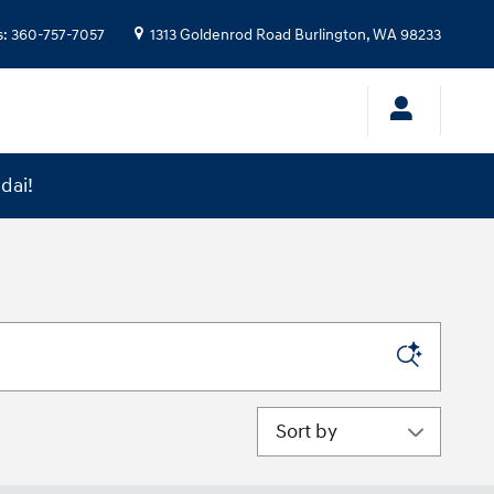
s
:
360-757-7057
1313 Goldenrod Road
Burlington
,
WA
98233
dai!
Sort by