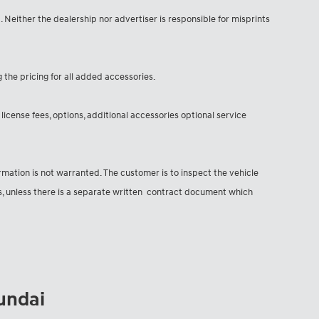
d. Neither the dealership nor advertiser is responsible for misprints
g the pricing for all added accessories.
license fees, options, additional accessories optional service
formation is not warranted. The customer is to inspect the vehicle
ns, unless there is a separate written contract document which
yundai