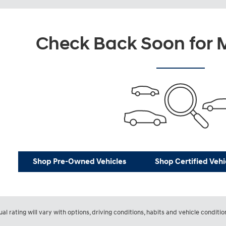
Check Back Soon for M
Shop Pre-Owned Vehicles
Shop Certified Vehi
l rating will vary with options, driving conditions, habits and vehicle conditio