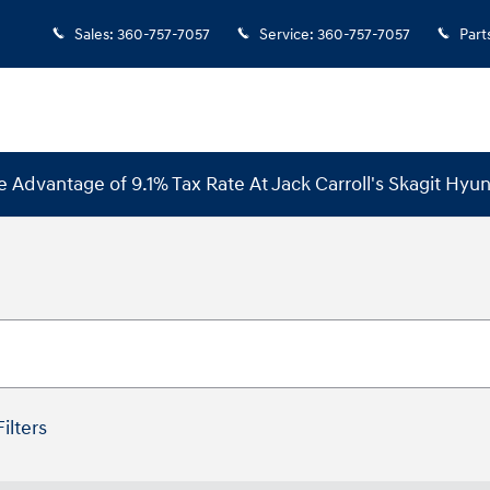
Sales
:
360-757-7057
Service
:
360-757-7057
Part
e Advantage of 9.1% Tax Rate At Jack Carroll's Skagit Hyun
Filters