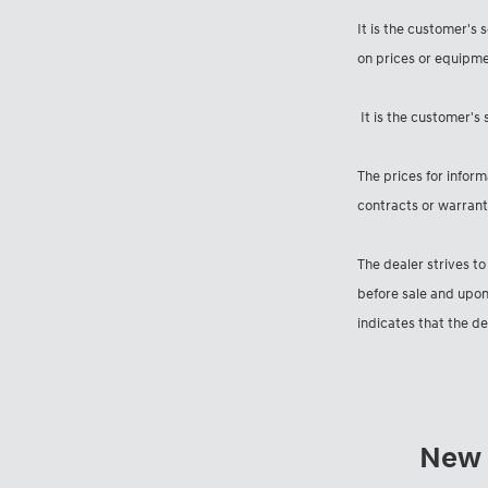
It is the customer's 
on prices or equipme
It is the customer's 
The prices for inform
contracts or warranti
The dealer strives to
before sale and upon
indicates that the d
New I