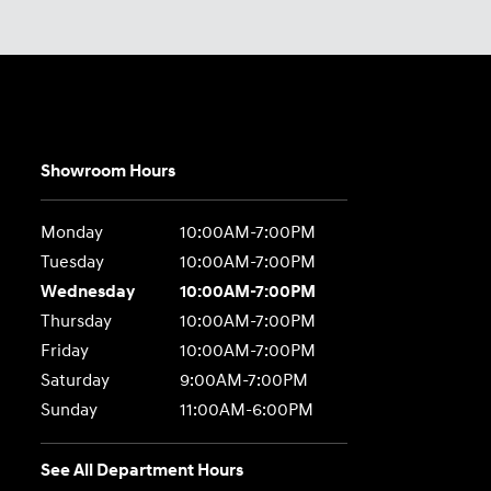
Showroom Hours
Monday
10:00AM-7:00PM
Tuesday
10:00AM-7:00PM
Wednesday
10:00AM-7:00PM
Thursday
10:00AM-7:00PM
Friday
10:00AM-7:00PM
Saturday
9:00AM-7:00PM
Sunday
11:00AM-6:00PM
See All Department Hours