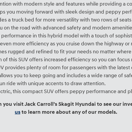
tion with modern style and features while providing a c
eps you moving forward with sleek design and peppy perfo
es a truck bed for more versatility with two rows of sea
 on the road with advanced safety and modern amenitie
 performance in this hybrid model with a touch of sophist
even more efficiency as you cruise down the highway or m
es rugged and refined to fit your needs no matter where
 of this SUV offers increased efficiency so you can focu
SUV provides plenty of room for passengers with the lates
llows you to keep going and includes a wide range of saf
fun ride with unique accents to draw attention.
electric, this compact SUV offers peppy performance and pl
you visit Jack Carroll's Skagit Hyundai to see our inv
us
to learn more about any of our models.