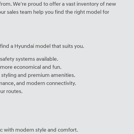
from. We're proud to offer a vast inventory of new
ur sales team help you find the right model for
 find a Hyundai model that suits you.
safety systems available.
g more economical and fun.
un styling and premium amenities.
ormance, and modern connectivity.
ur routes.
ic with modern style and comfort.