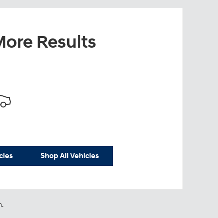
ore Results
cles
Shop All Vehicles
n.