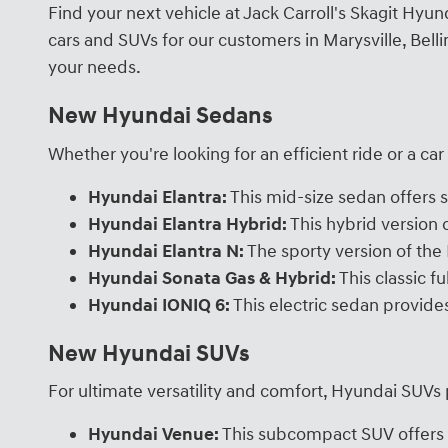
Find your next vehicle at Jack Carroll's Skagit Hy
cars and SUVs for our customers in Marysville, Bel
your needs.
New Hyundai Sedans
Whether you're looking for an efficient ride or a ca
Hyundai Elantra:
This mid-size sedan offers s
Hyundai Elantra Hybrid:
This hybrid version
Hyundai Elantra N:
The sporty version of the 
Hyundai Sonata Gas & Hybrid:
This classic f
Hyundai IONIQ 6:
This electric sedan provide
New Hyundai SUVs
For ultimate versatility and comfort, Hyundai SUVs
Hyundai Venue:
This subcompact SUV offers n