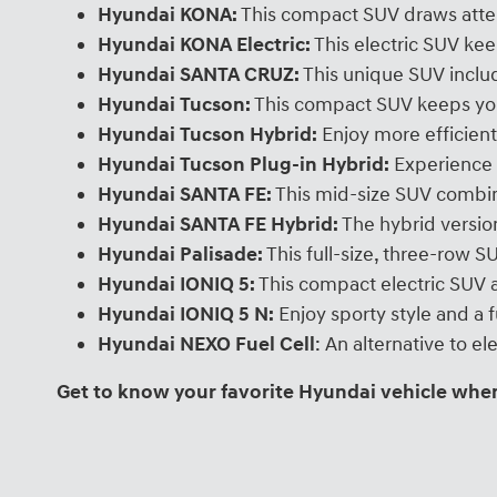
Hyundai KONA:
This compact SUV draws atten
Hyundai KONA Electric:
This electric SUV ke
Hyundai SANTA CRUZ:
This unique SUV includ
Hyundai Tucson:
This compact SUV keeps you
Hyundai Tucson Hybrid:
Enjoy more efficient
Hyundai Tucson Plug-in Hybrid:
Experience 
Hyundai SANTA FE:
This mid-size SUV combin
Hyundai SANTA FE Hybrid:
The hybrid version
Hyundai Palisade:
This full-size, three-row 
Hyundai IONIQ 5:
This compact electric SUV a
Hyundai IONIQ 5 N:
Enjoy sporty style and a 
Hyundai NEXO Fuel Cell
: An alternative to 
Get to know your favorite Hyundai vehicle when 