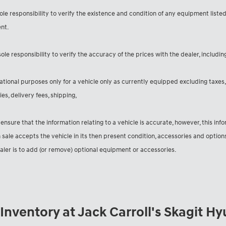
sole responsibility to verify the existence and condition of any equipment liste
nt.
sole responsibility to verify the accuracy of the prices with the dealer, includin
ational purposes only for a vehicle only as currently equipped excluding taxes, 
es, delivery fees, shipping,
 ensure that the information relating to a vehicle is accurate, however, this in
 sale accepts the vehicle in its then present condition, accessories and optio
ealer is to add (or remove) optional equipment or accessories.
nventory at Jack Carroll's Skagit H