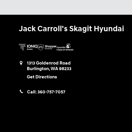
Jack Carroll's Skagit Hyundai
1313 Goldenrod Road
Burlington
,
WA
98233
Get Directions
Call:
360-757-7057