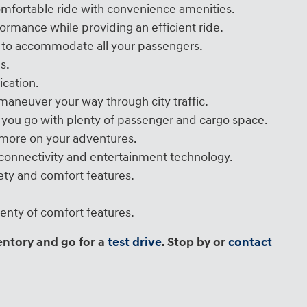
omfortable ride with convenience amenities.
rmance while providing an efficient ride.
ts to accommodate all your passengers.
s.
ication.
aneuver your way through city traffic.
 you go with plenty of passenger and cargo space.
s more on your adventures.
t connectivity and entertainment technology.
ety and comfort features.
enty of comfort features.
entory and go for a
test drive
. Stop by or
contact