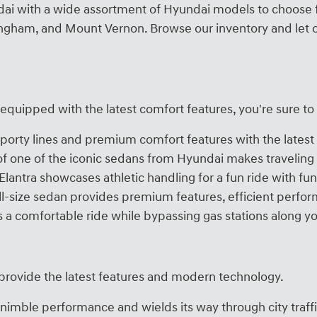
undai with a wide assortment of Hyundai models to choose 
lingham, and Mount Vernon. Browse our inventory and let o
r equipped with the latest comfort features, you're sure to
porty lines and premium comfort features with the latest 
 of one of the iconic sedans from Hyundai makes travelin
Elantra showcases athletic handling for a fun ride with f
ull-size sedan provides premium features, efficient perf
s a comfortable ride while bypassing gas stations along yo
 provide the latest features and modern technology.
imble performance and wields its way through city traff