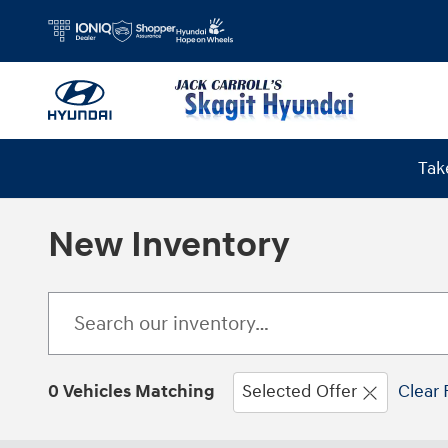
Skip to main content
Tak
New Inventory
0 Vehicles Matching
Selected Offer
Clear 