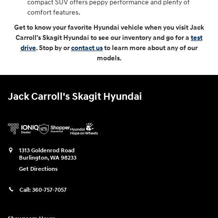
compact SUV offers peppy performance and plenty of
comfort features.
Get to know your favorite Hyundai vehicle when you visit Jack
Carroll's Skagit Hyundai to see our inventory and go for a
test
drive
. Stop by or
contact us
to learn more about any of our
models.
Jack Carroll's Skagit Hyundai
1313 Goldenrod Road
Burlington
,
WA
98233
Get Directions
Call:
360-757-7057