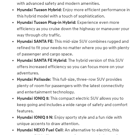
with advanced safety and modern amenities.
Hyundai Tucson Hybrid:
Enjoy more efficient performance in
this hybrid model with a touch of sophistication.
Hyundai Tucson Plug-in Hybrid:
Experience even more
efficiency as you cruise down the highway or maneuver your
way through city traffic.
Hyundai SANTA FE:
This mid-size SUV combines rugged and
refined to fit your needs no matter where you go with plenty
of passenger and cargo space.
Hyundai SANTA FE Hybrid:
The hybrid version of this SUV
offers increased efficiency so you can focus more on your
adventures.
Hyundai Palisade:
This full-size, three-row SUV provides
plenty of room for passengers with the latest connectivity
and entertainment technology.
Hyundai IONIQ 5:
This compact electric SUV allows you to
keep going and includes a wide range of safety and comfort
features.
Hyundai IONIQ 5 N:
Enjoy sporty style and a fun ride with
unique accents to draw attention.
Hyundai NEXO Fuel Cell
: An alternative to electric, this