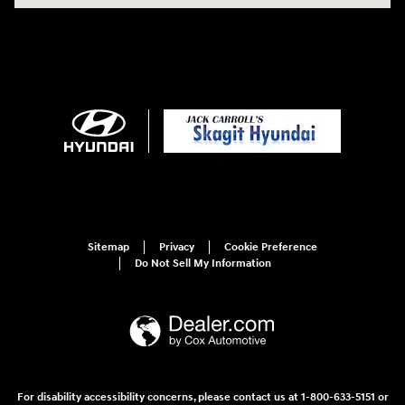
Sitemap
Privacy
Cookie Preference
Do Not Sell My Information
For disability accessibility concerns, please contact us at 1-800-633-5151 or