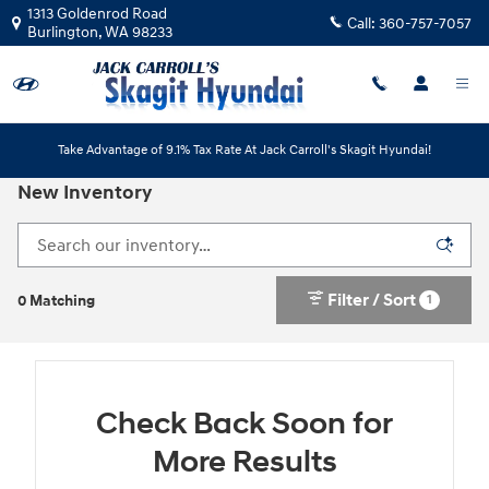
Skip to main content
1313 Goldenrod Road
Call:
360-757-7057
Burlington
,
WA
98233
Take Advantage of 9.1% Tax Rate At Jack Carroll's Skagit Hyundai!
New Inventory
Filter / Sort
1
0 Matching
Check Back Soon for
More Results