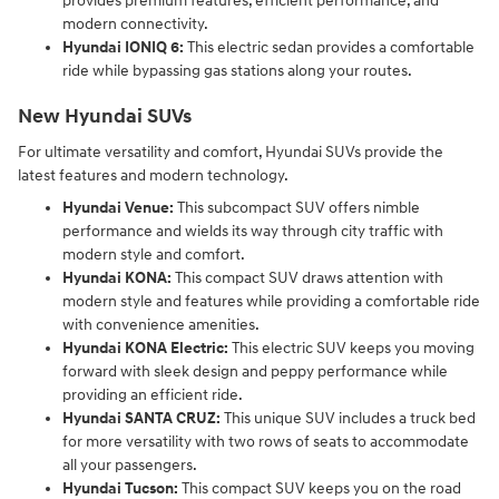
provides premium features, efficient performance, and
modern connectivity.
Hyundai IONIQ 6:
This electric sedan provides a comfortable
ride while bypassing gas stations along your routes.
New Hyundai SUVs
For ultimate versatility and comfort, Hyundai SUVs provide the
latest features and modern technology.
Hyundai Venue:
This subcompact SUV offers nimble
performance and wields its way through city traffic with
modern style and comfort.
Hyundai KONA:
This compact SUV draws attention with
modern style and features while providing a comfortable ride
with convenience amenities.
Hyundai KONA Electric:
This electric SUV keeps you moving
forward with sleek design and peppy performance while
providing an efficient ride.
Hyundai SANTA CRUZ:
This unique SUV includes a truck bed
for more versatility with two rows of seats to accommodate
all your passengers.
Hyundai Tucson:
This compact SUV keeps you on the road