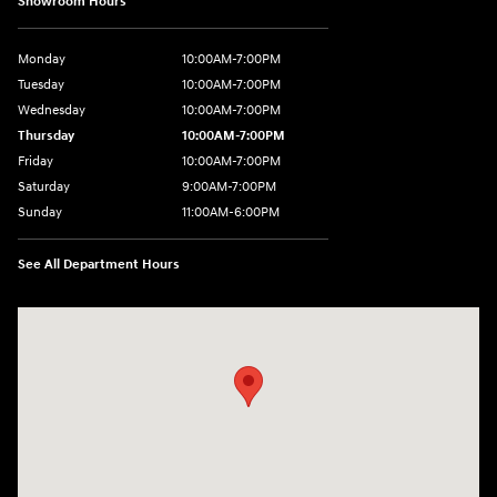
Showroom Hours
Monday
10:00AM-7:00PM
Tuesday
10:00AM-7:00PM
Wednesday
10:00AM-7:00PM
Thursday
10:00AM-7:00PM
Friday
10:00AM-7:00PM
Saturday
9:00AM-7:00PM
Sunday
11:00AM-6:00PM
See All Department Hours
Visit us at: 1313 Goldenrod Road Burlington, WA 98233