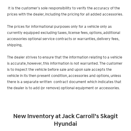
It is the customer's sole responsibility to verify the accuracy of the
prices with the dealer, including the pricing for all added accessories.
The prices for informational purposes only for a vehicle only as
currently equipped excluding taxes, license fees, options, additional
accessories optional service contracts or warranties, delivery fees,
shipping,
The dealer strives to ensure that the information relating to a vehicle
is accurate, however, this information is not warranted. The customer
is to inspect the vehicle before sale and upon sale accepts the
vehicle in its then present condition, accessories and options, unless
there is a separate written contract document which indicates that
the dealer is to add (or remove) optional equipment or accessories.
New Inventory at Jack Carroll's Skagit
Hyundai