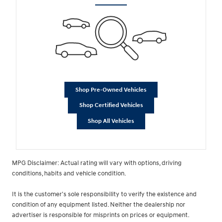
Shop Pre-Owned Vehicles
Shop Certified Vehicles
Shop All Vehicles
MPG Disclaimer: Actual rating will vary with options, driving
conditions, habits and vehicle condition.
It is the customer's sole responsibility to verify the existence and
condition of any equipment listed. Neither the dealership nor
advertiser is responsible for misprints on prices or equipment.