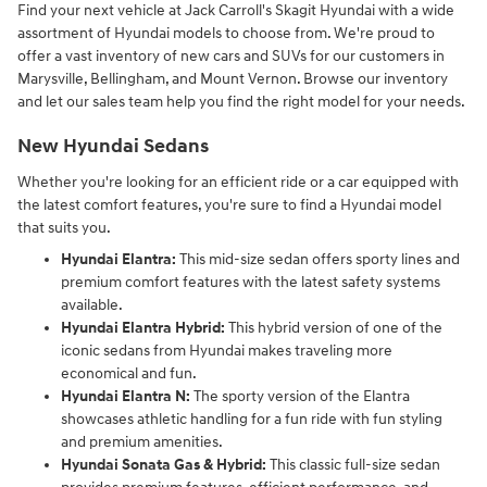
Find your next vehicle at Jack Carroll's Skagit Hyundai with a wide
assortment of Hyundai models to choose from. We're proud to
offer a vast inventory of new cars and SUVs for our customers in
Marysville, Bellingham, and Mount Vernon. Browse our inventory
and let our sales team help you find the right model for your needs.
New Hyundai Sedans
Whether you're looking for an efficient ride or a car equipped with
the latest comfort features, you're sure to find a Hyundai model
that suits you.
Hyundai Elantra:
This mid-size sedan offers sporty lines and
premium comfort features with the latest safety systems
available.
Hyundai Elantra Hybrid:
This hybrid version of one of the
iconic sedans from Hyundai makes traveling more
economical and fun.
Hyundai Elantra N:
The sporty version of the Elantra
showcases athletic handling for a fun ride with fun styling
and premium amenities.
Hyundai Sonata Gas & Hybrid:
This classic full-size sedan