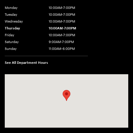
Monday
10:00AM-7:00PM
Tuesday
10:00AM-7:00PM
Wednesday
10:00AM-7:00PM
Thursday
10:00AM-7:00PM
Friday
10:00AM-7:00PM
Saturday
9:00AM-7:00PM
Sunday
11:00AM-6:00PM
See All Department Hours
Visit us at: 1313 Goldenrod Road Burlington, WA 98233