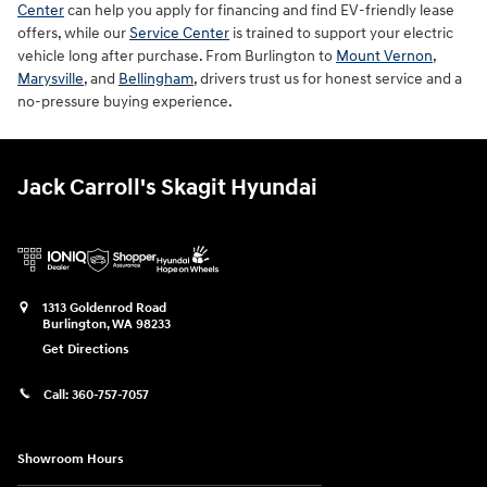
Center
can help you apply for financing and find EV-friendly lease
offers, while our
Service Center
is trained to support your electric
vehicle long after purchase. From Burlington to
Mount Vernon
,
Marysville
, and
Bellingham
, drivers trust us for honest service and a
no-pressure buying experience.
Jack Carroll's Skagit Hyundai
1313 Goldenrod Road
Burlington
,
WA
98233
Get Directions
Call:
360-757-7057
Showroom Hours