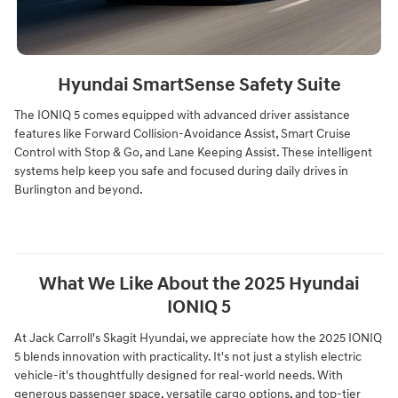
Hyundai SmartSense Safety Suite
The IONIQ 5 comes equipped with advanced driver assistance
features like Forward Collision-Avoidance Assist, Smart Cruise
Control with Stop & Go, and Lane Keeping Assist. These intelligent
systems help keep you safe and focused during daily drives in
Burlington and beyond.
What We Like About the 2025 Hyundai
IONIQ 5
At Jack Carroll's Skagit Hyundai, we appreciate how the 2025 IONIQ
5 blends innovation with practicality. It's not just a stylish electric
vehicle-it's thoughtfully designed for real-world needs. With
generous passenger space, versatile cargo options, and top-tier