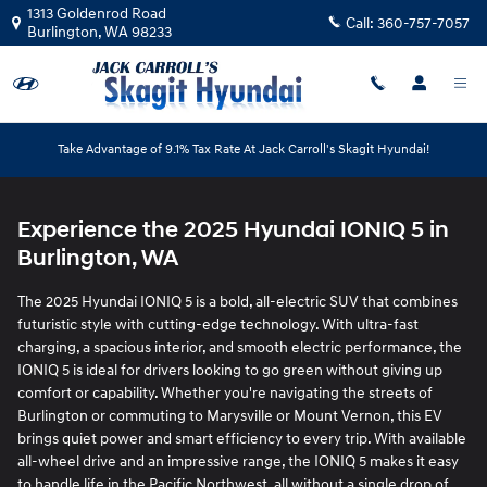
2025 Hyundai IONIQ 5
Skip to main content
1313 Goldenrod Road
Call:
360-757-7057
Burlington
,
WA
98233
Take Advantage of 9.1% Tax Rate At Jack Carroll's Skagit Hyundai!
Experience the 2025 Hyundai IONIQ 5 in
Burlington, WA
The 2025 Hyundai IONIQ 5 is a bold, all-electric SUV that combines
futuristic style with cutting-edge technology. With ultra-fast
charging, a spacious interior, and smooth electric performance, the
IONIQ 5 is ideal for drivers looking to go green without giving up
comfort or capability. Whether you're navigating the streets of
Burlington or commuting to Marysville or Mount Vernon, this EV
brings quiet power and smart efficiency to every trip. With available
all-wheel drive and an impressive range, the IONIQ 5 makes it easy
to handle life in the Pacific Northwest, all without a single drop of