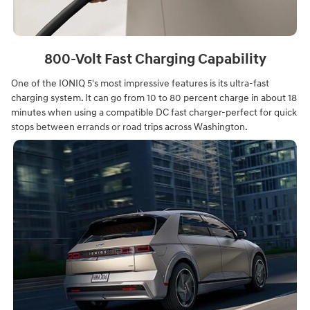
800-Volt Fast Charging Capability
One of the IONIQ 5's most impressive features is its ultra-fast
charging system. It can go from 10 to 80 percent charge in about 18
minutes when using a compatible DC fast charger-perfect for quick
stops between errands or road trips across Washington.