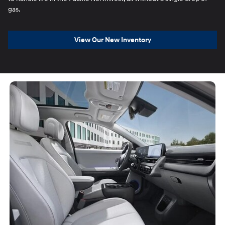
gas.
View Our New Inventory