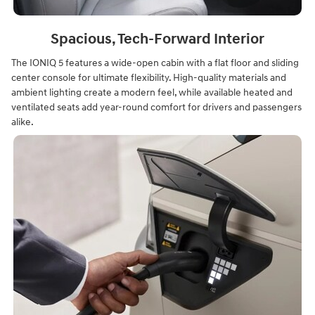
Spacious, Tech-Forward Interior
The IONIQ 5 features a wide-open cabin with a flat floor and sliding
center console for ultimate flexibility. High-quality materials and
ambient lighting create a modern feel, while available heated and
ventilated seats add year-round comfort for drivers and passengers
alike.