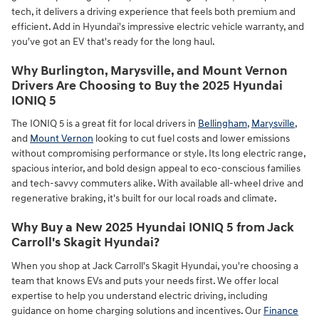
tech, it delivers a driving experience that feels both premium and
efficient. Add in Hyundai's impressive electric vehicle warranty, and
you've got an EV that's ready for the long haul.
Why Burlington, Marysville, and Mount Vernon
Drivers Are Choosing to Buy the 2025 Hyundai
IONIQ 5
The IONIQ 5 is a great fit for local drivers in
Bellingham
,
Marysville
,
and
Mount Vernon
looking to cut fuel costs and lower emissions
without compromising performance or style. Its long electric range,
spacious interior, and bold design appeal to eco-conscious families
and tech-savvy commuters alike. With available all-wheel drive and
regenerative braking, it's built for our local roads and climate.
Why Buy a New 2025 Hyundai IONIQ 5 from Jack
Carroll's Skagit Hyundai?
When you shop at Jack Carroll's Skagit Hyundai, you're choosing a
team that knows EVs and puts your needs first. We offer local
expertise to help you understand electric driving, including
guidance on home charging solutions and incentives. Our
Finance