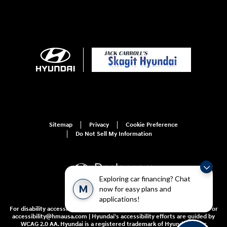
Sitemap
Privacy
Cookie Preference
Do Not Sell My Information
Exploring car financing? Chat
M
now for easy plans and
applications!
For disability accessibility concerns, please contact us at 1-800-633-5151 or
accessibility@hmausa.com | Hyundai's accessibility efforts are guided by
WCAG 2.0 AA. Hyundai is a registered trademark of Hyundai Motor