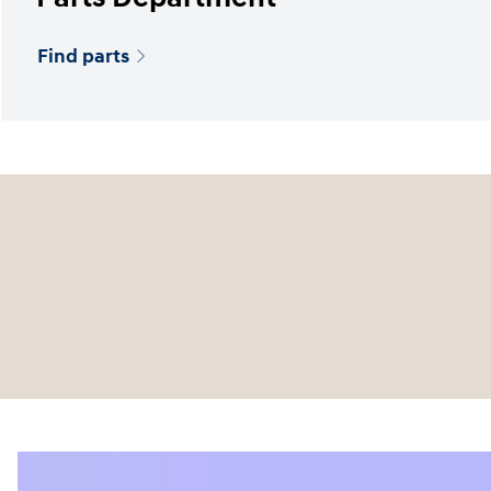
Find parts