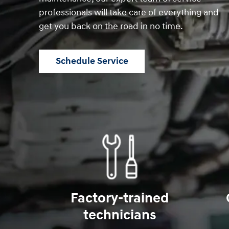
professionals will take care of everything and
get you back on the road in no time.
Schedule Service
Factory-trained
technicians