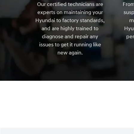
Our certified technicians are
From
experts on maintaining your
sus
Hyundai to factory standards,
m
and are highly trained to
Hyun
diagnose and repair any
per
issues to get it running like
new again.