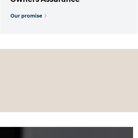
Our promise