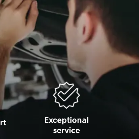
Exceptional
rt
service