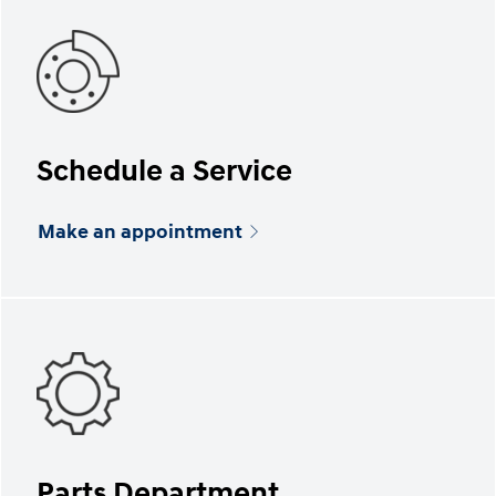
Schedule a Service
Make an appointment
Parts Department