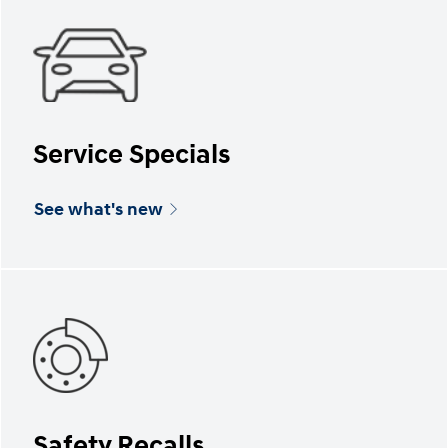
Service Specials
See what's new
Safety Recalls