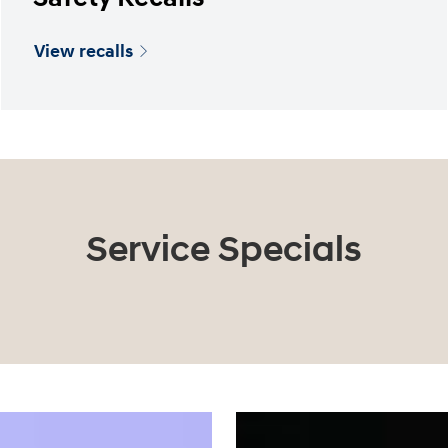
View recalls
Service Specials