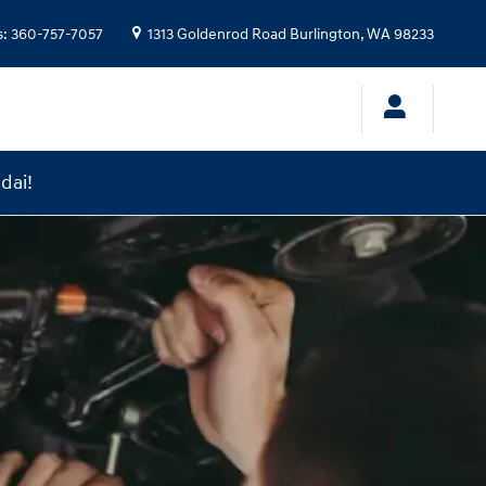
s
:
360-757-7057
1313 Goldenrod Road
Burlington
,
WA
98233
dai!