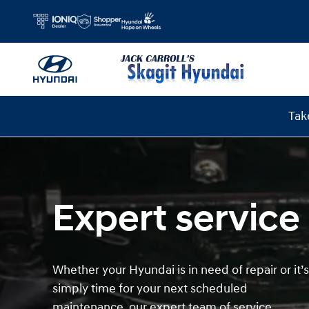
Hyundai Service
Skip to main content
Tak
Expert service
Whether your Hyundai is in need of repair or it’s
simply time for your next scheduled
maintenance, our expert team of service