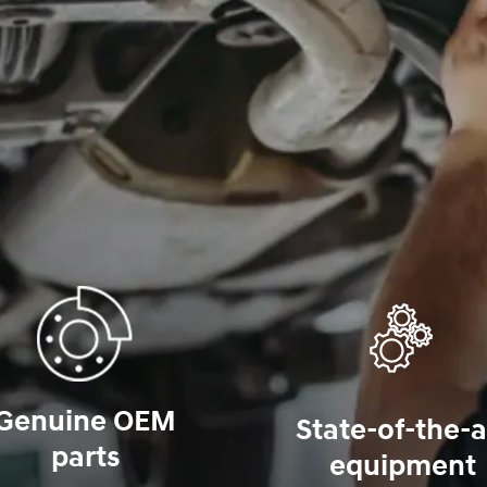
Genuine OEM
State-of-the-a
parts
equipment