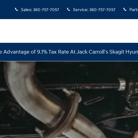
Sales
:
360-757-7057
Service
:
360-757-7057
Part
e Advantage of 9.1% Tax Rate At Jack Carroll's Skagit Hyun