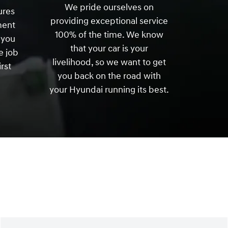
We pride ourselves on
ures
providing exceptional service
ment
100% of the time. We know
 you
that your car is your
e job
livelihood, so we want to get
irst
you back on the road with
your Hyundai running its best.