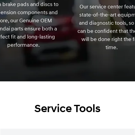
 brake pads and discs to
Our service center feat
pension components and
state-of-the-art equip
ore, our Genuine OEM
and diagnostic tools, so
dai parts ensure both a
can be confident that th
fect fit and long-lasting
will be done right the f
performance.
time.
Service Tools