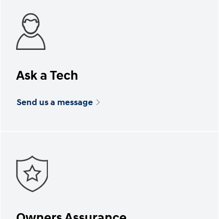
Ask a Tech
Send us a message
Owners Assurance