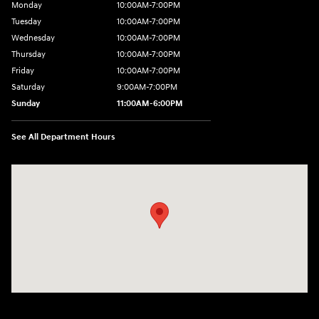
Monday
10:00AM-7:00PM
Tuesday
10:00AM-7:00PM
Wednesday
10:00AM-7:00PM
Thursday
10:00AM-7:00PM
Friday
10:00AM-7:00PM
Saturday
9:00AM-7:00PM
Sunday
11:00AM-6:00PM
See All Department Hours
Visit us at: 1313 Goldenrod Road Burlington, WA 98233