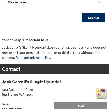
Submit
Your privacy is important to us.
Jack Carroll's Skagit Hyundai takes your privacy seriously and does not
rent or sell your personal information to third parties without your
consent.
Read our privacy policy.
Contact
Jack Carroll's Skagit Hyundai
1313 Goldenrod Road
Burlington
,
WA
98233
Sales
Call