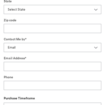
State
Zip code
Contact Me by
*
Email Address
*
Phone
Purchase Timeframe