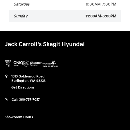
Saturday
9:00AM-7:00PM
Sunday
11:00AM-6:00PM
Jack Carroll's Skagit Hyundai
1313 Goldenrod Road
Burlington
,
WA
98233
Get Directions
Call:
360-757-7057
Showroom Hours