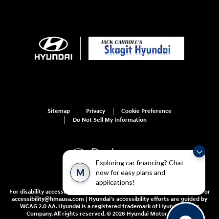
Sitemap
Privacy
Cookie Preference
Do Not Sell My Information
Exploring car financing? Chat
M
now for easy plans and
applications!
For disability accessibility concerns, please contact us at 1-800-633-5151 or
accessibility@hmausa.com | Hyundai's accessibility efforts are guided by
WCAG 2.0 AA. Hyundai is a registered trademark of Hyundai Motor
Company. All rights reserved. © 2026 Hyundai Motor America.