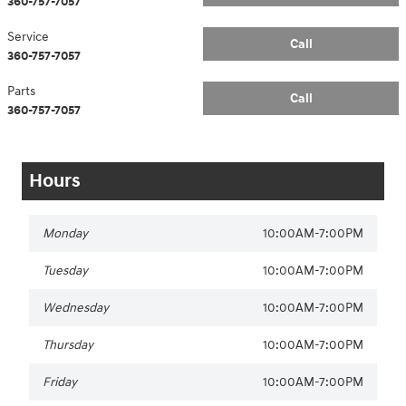
360-757-7057
Service
Call
360-757-7057
Parts
Call
360-757-7057
Hours
Monday
10:00AM-7:00PM
Tuesday
10:00AM-7:00PM
Wednesday
10:00AM-7:00PM
Thursday
10:00AM-7:00PM
Friday
10:00AM-7:00PM