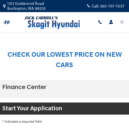
Skip to main content
1313 Goldenrod Road
Call:
360-757-7057
Burlington
,
WA
98233
CHECK OUR LOWEST PRICE ON NEW
CARS
Finance Center
Start Your Application
* Indicates a required field