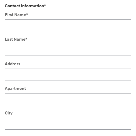
Contact Information
*
First Name
*
Last Name
*
Address
Apartment
City