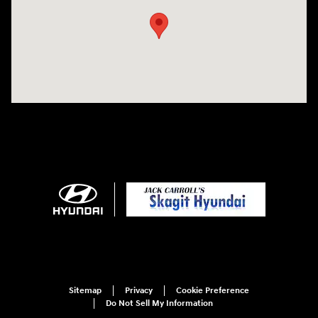
Sitemap
Privacy
Cookie Preference
Do Not Sell My Information