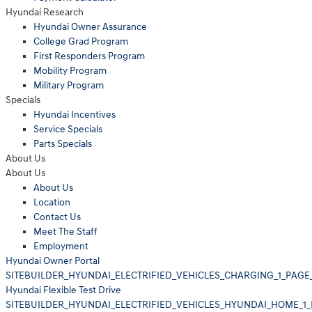
Hyundai Research
Hyundai Owner Assurance
College Grad Program
First Responders Program
Mobility Program
Military Program
Specials
Hyundai Incentives
Service Specials
Parts Specials
About Us
About Us
About Us
Location
Contact Us
Meet The Staff
Employment
Hyundai Owner Portal
SITEBUILDER_HYUNDAI_ELECTRIFIED_VEHICLES_CHARGING_1_PAGE
Hyundai Flexible Test Drive
SITEBUILDER_HYUNDAI_ELECTRIFIED_VEHICLES_HYUNDAI_HOME_1_