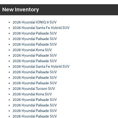
New Inventory
2026 Hyundai IONIQ 9 SUV
2026 Hyundai Santa Fe Hybrid SUV
2026 Hyundai Palisade SUV
2026 Hyundai Palisade SUV
2026 Hyundai Palisade SUV
2026 Hyundai Kona SUV
2026 Hyundai Palisade SUV
2026 Hyundai Palisade SUV
2026 Hyundai Santa Fe Hybrid SUV
2026 Hyundai Palisade SUV
2026 Hyundai Palisade SUV
2026 Hyundai Palisade SUV
2026 Hyundai Tucson SUV
2026 Hyundai Kona SUV
2026 Hyundai Palisade SUV
2026 Hyundai Palisade SUV
2026 Hyundai Palisade SUV
2026 Hyundai Palisade SUV