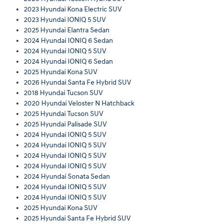
2023 Hyundai Kona Electric SUV
2023 Hyundai IONIQ 5 SUV
2025 Hyundai Elantra Sedan
2024 Hyundai IONIQ 6 Sedan
2024 Hyundai IONIQ 5 SUV
2024 Hyundai IONIQ 6 Sedan
2025 Hyundai Kona SUV
2026 Hyundai Santa Fe Hybrid SUV
2018 Hyundai Tucson SUV
2020 Hyundai Veloster N Hatchback
2025 Hyundai Tucson SUV
2025 Hyundai Palisade SUV
2024 Hyundai IONIQ 5 SUV
2024 Hyundai IONIQ 5 SUV
2024 Hyundai IONIQ 5 SUV
2024 Hyundai IONIQ 5 SUV
2024 Hyundai Sonata Sedan
2024 Hyundai IONIQ 5 SUV
2024 Hyundai IONIQ 5 SUV
2025 Hyundai Kona SUV
2025 Hyundai Santa Fe Hybrid SUV