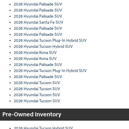
2026 Hyundai Palisade SUV
2026 Hyundai Palisade SUV
2026 Hyundai Palisade SUV
2026 Hyundai Santa Fe SUV
2026 Hyundai Palisade SUV
2026 Hyundai Palisade SUV
2026 Hyundai Tucson Plug-In Hybrid SUV
2026 Hyundai Tucson Hybrid SUV
2026 Hyundai Kona SUV
2026 Hyundai Kona SUV
2026 Hyundai Palisade SUV
2026 Hyundai Tucson Plug-In Hybrid SUV
2026 Hyundai Palisade SUV
2026 Hyundai Tucson SUV
2026 Hyundai Tucson SUV
2026 Hyundai Tucson SUV
2026 Hyundai Tucson SUV
Pre-Owned Inventory
2026 Hyundai Tucson Hybrid SUV