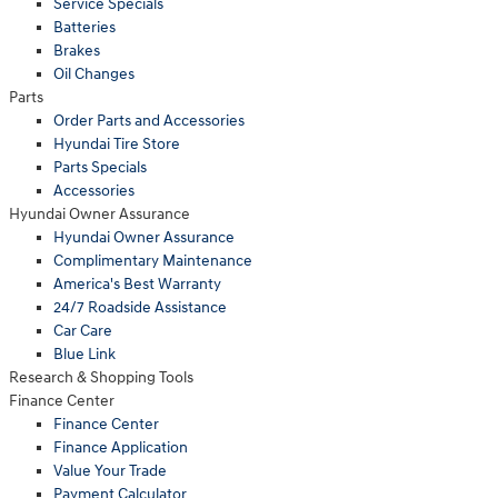
Service Specials
Batteries
Brakes
Oil Changes
Parts
Order Parts and Accessories
Hyundai Tire Store
Parts Specials
Accessories
Hyundai Owner Assurance
Hyundai Owner Assurance
Complimentary Maintenance
America's Best Warranty
24/7 Roadside Assistance
Car Care
Blue Link
Research & Shopping Tools
Finance Center
Finance Center
Finance Application
Value Your Trade
Payment Calculator