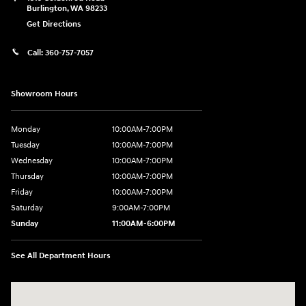
Burlington
,
WA
98233
Get Directions
Call:
360-757-7057
Showroom Hours
Monday
10:00AM-7:00PM
Tuesday
10:00AM-7:00PM
Wednesday
10:00AM-7:00PM
Thursday
10:00AM-7:00PM
Friday
10:00AM-7:00PM
Saturday
9:00AM-7:00PM
Sunday
11:00AM-6:00PM
See All Department Hours
Visit us at: 1313 Goldenrod Road Burlington, WA 98233