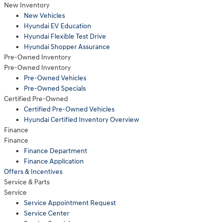
New Inventory
New Vehicles
Hyundai EV Education
Hyundai Flexible Test Drive
Hyundai Shopper Assurance
Pre-Owned Inventory
Pre-Owned Inventory
Pre-Owned Vehicles
Pre-Owned Specials
Certified Pre-Owned
Certified Pre-Owned Vehicles
Hyundai Certified Inventory Overview
Finance
Finance
Finance Department
Finance Application
Offers & Incentives
Service
& Parts
Service
Service Appointment Request
Service Center