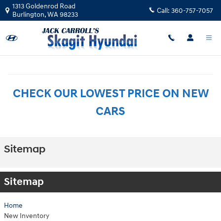
Skip to main content
1313 Goldenrod Road
Call:
360-757-7057
Burlington
,
WA
98233
CHECK OUR LOWEST PRICE ON NEW
CARS
Sitemap
Sitemap
Home
New Inventory