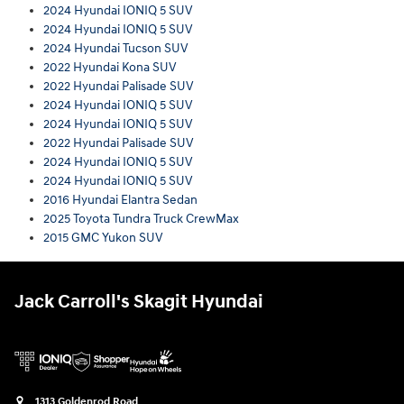
2024 Hyundai IONIQ 5 SUV
2024 Hyundai IONIQ 5 SUV
2024 Hyundai Tucson SUV
2022 Hyundai Kona SUV
2022 Hyundai Palisade SUV
2024 Hyundai IONIQ 5 SUV
2024 Hyundai IONIQ 5 SUV
2022 Hyundai Palisade SUV
2024 Hyundai IONIQ 5 SUV
2024 Hyundai IONIQ 5 SUV
2016 Hyundai Elantra Sedan
2025 Toyota Tundra Truck CrewMax
2015 GMC Yukon SUV
Jack Carroll's Skagit Hyundai
1313 Goldenrod Road