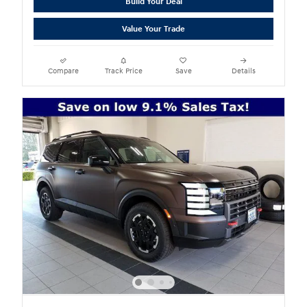
Build Your Deal
Value Your Trade
Compare
Track Price
Save
Details