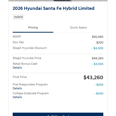
2026 Hyundai Santa Fe Hybrid Limited
Hybrid
Pricing
Quick Specs
MSRP
$50,060
Doc Fee
$200
Skagit Hyundai Discount
- $4,000
Skagit Hyundai Price
$46,260
Retail Bonus Cash
- $3,000
Details
$43,260
Final Price
First Responders Program
- $500
Details
College Graduate Program
- $400
Details