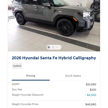
2026 Hyundai Santa Fe Hybrid Calligraphy
Hybrid
Pricing
Quick Specs
MSRP
$52,680
Doc Fee
$200
Skagit Hyundai Discount
- $4,000
Skagit Hyundai Price
$48,880