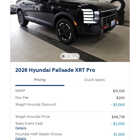
2026 Hyundai Palisade XRT Pro
Pricing
Quick Specs
MSRP
$51,535
Doc Fee
$200
Skagit Hyundai Discount
- $3,000
Skagit Hyundai Price
$48,735
Sales Event Cash
- $2,000
Details
Hyundai HMF Dealer Choice
- $1,000
Details