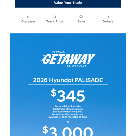
Value Your Trade
Compare
Track Price
Save
Details