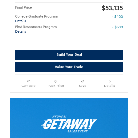
$53,135
Final Price
College Graduate Program
- $400
Details
First Responders Program
- $500
Details
Build Your Deal
Value Your Trade
Compare
Track Price
Save
Details