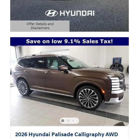
Offer Details and
Disclaimers
Open Details Modal
2026 Hyundai Palisade Calligraphy AWD