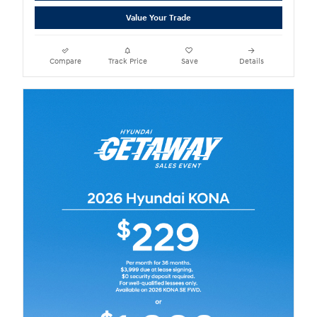
Value Your Trade
Compare
Track Price
Save
Details