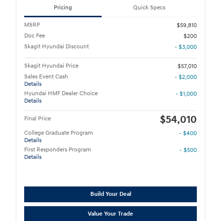
Pricing
Quick Specs
MSRP
$59,810
Doc Fee
$200
Skagit Hyundai Discount
- $3,000
Skagit Hyundai Price
$57,010
Sales Event Cash
- $2,000
Details
Hyundai HMF Dealer Choice
- $1,000
Details
$54,010
Final Price
College Graduate Program
- $400
Details
First Responders Program
- $500
Details
Build Your Deal
Value Your Trade