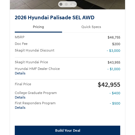
2026 Hyundai Palisade SEL AWD
Pricing
Quick Specs
MSRP
$46,755
Doc Fee
$200
Skagit Hyundai Discount
- $3,000
Skagit Hyundai Price
$43,955
Hyundai HMF Dealer Choice
- $1,000
Details
$42,955
Final Price
College Graduate Program
- $400
Details
First Responders Program
- $500
Details
Build Your Deal