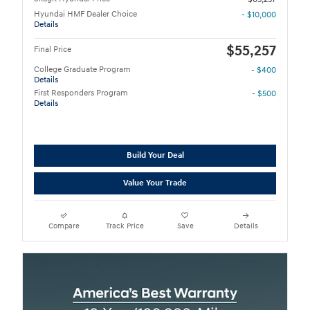
Hyundai HMF Dealer Choice
- $10,000
Details
$55,257
Final Price
College Graduate Program
- $400
Details
First Responders Program
- $500
Details
Build Your Deal
Value Your Trade
Compare
Track Price
Save
Details