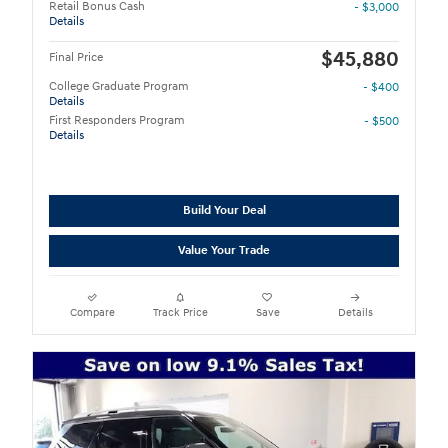
Retail Bonus Cash
- $3,000
Details
$45,880
Final Price
College Graduate Program
- $400
Details
First Responders Program
- $500
Details
Build Your Deal
Value Your Trade
Compare
Track Price
Save
Details