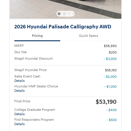
2026 Hyundai Palisade Calligraphy AWD
Pricing
Quick Specs
MSRP
$58,990
Doc Fee
$200
Skagit Hyundai Discount
- $3,000
Skagit Hyundai Price
$56,190
Sales Event Cash
- $2,000
Details
Hyundai HMF Dealer Choice
- $1,000
Details
$53,190
Final Price
College Graduate Program
- $400
Details
First Responders Program
- $500
Details