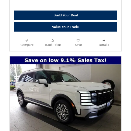
Build Your Deal
Value Your Trade
Compare
Track Price
Save
Details