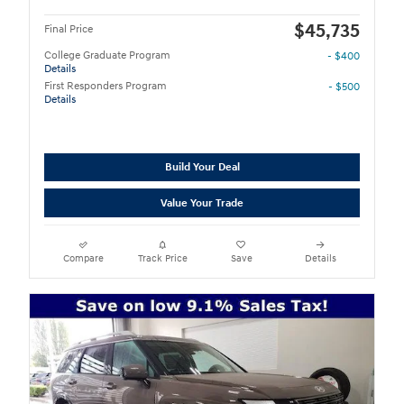
$45,735
Final Price
College Graduate Program
- $400
Details
First Responders Program
- $500
Details
Build Your Deal
Value Your Trade
Compare
Track Price
Save
Details