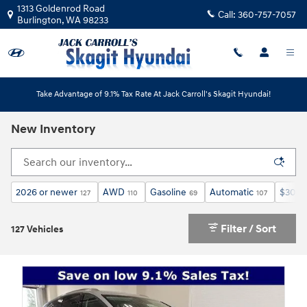
Skip to main content
1313 Goldenrod Road
Call:
360-757-7057
Burlington
,
WA
98233
Take Advantage of 9.1% Tax Rate At Jack Carroll's Skagit Hyundai!
New Inventory
2026 or newer
AWD
Gasoline
Automatic
$30,0
127
110
69
107
Filter / Sort
127 Vehicles