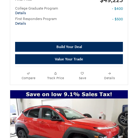
$49,225
College Graduate Program
- $400
Details
First Responders Program
- $500
Details
Build Your Deal
Value Your Trade
Compare
Track Price
Save
Details