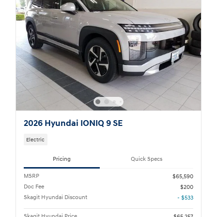
2026 Hyundai IONIQ 9 SE
Electric
Pricing
Quick Specs
MSRP
$65,590
Doc Fee
$200
Skagit Hyundai Discount
- $533
Skagit Hyundai Price
$65,257