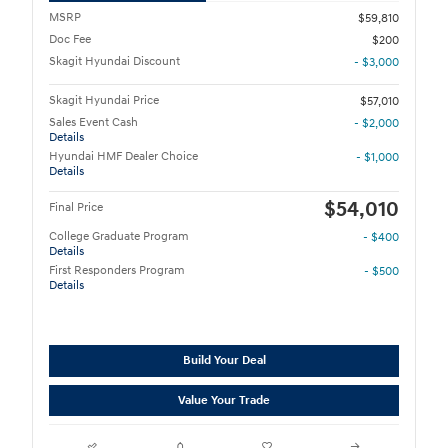
MSRP
$59,810
Doc Fee
$200
Skagit Hyundai Discount
- $3,000
Skagit Hyundai Price
$57,010
Sales Event Cash
- $2,000
Details
Hyundai HMF Dealer Choice
- $1,000
Details
$54,010
Final Price
College Graduate Program
- $400
Details
First Responders Program
- $500
Details
Build Your Deal
Value Your Trade