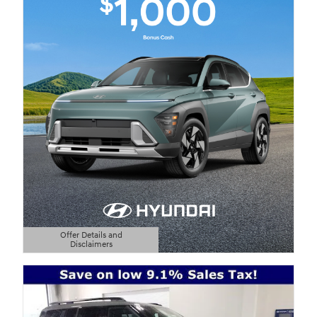
Offer Details and
Disclaimers
Open Details Modal