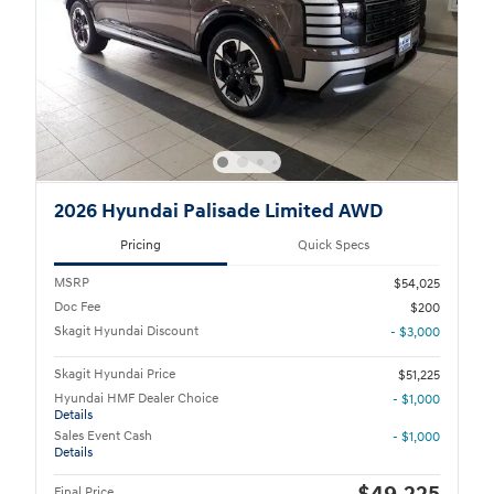
2026 Hyundai Palisade Limited AWD
Pricing
Quick Specs
MSRP
$54,025
Doc Fee
$200
Skagit Hyundai Discount
- $3,000
Skagit Hyundai Price
$51,225
Hyundai HMF Dealer Choice
- $1,000
Details
Sales Event Cash
- $1,000
Details
Final Price