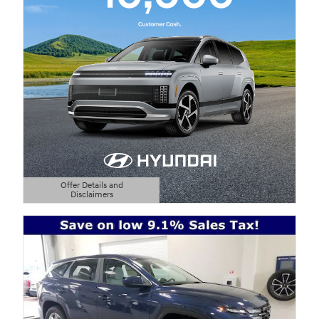
Offer Details and
Disclaimers
Open Details Modal