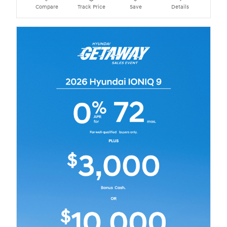
Compare
Track Price
Save
Details