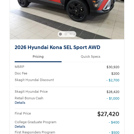
2026 Hyundai Kona SEL Sport AWD
Pricing
Quick Specs
MSRP
$30,920
Doc Fee
$200
Skagit Hyundai Discount
- $2,700
Skagit Hyundai Price
$28,420
Retail Bonus Cash
- $1,000
Details
$27,420
Final Price
College Graduate Program
- $400
Details
First Responders Program
- $500