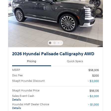
2026 Hyundai Palisade Calligraphy AWD
Pricing
Quick Specs
MSRP
$58,935
Doc Fee
$200
Skagit Hyundai Discount
- $3,000
Skagit Hyundai Price
$56,135
Sales Event Cash
- $2,000
Details
Hyundai HMF Dealer Choice
- $1,000
Details