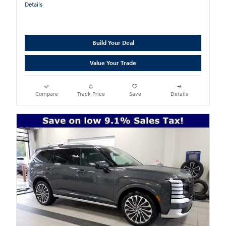
Details
Build Your Deal
Value Your Trade
Compare
Track Price
Save
Details