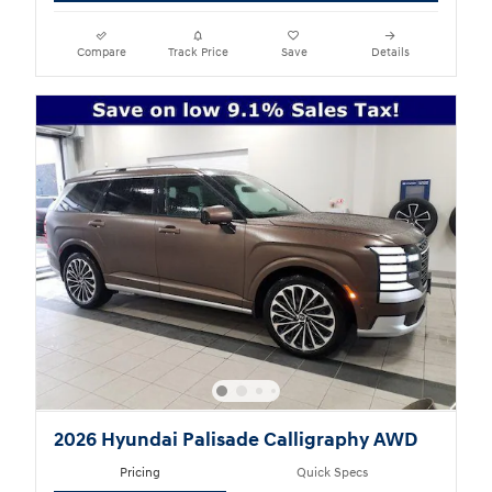
Compare
Track Price
Save
Details
2026 Hyundai Palisade Calligraphy AWD
Pricing
Quick Specs