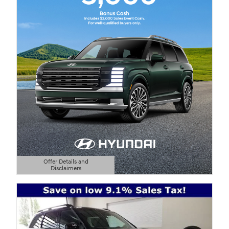
Offer Details and
Disclaimers
Open Details Modal