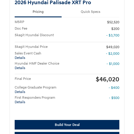
2026 Hyundai Palisade XRT Pro
Pricing
Quick Specs
MSRP
$52,520
Doc Fee
$200
Skagit Hyundai Discount
- $3,700
Skagit Hyundai Price
$49,020
Sales Event Cash
- $2,000
Details
Hyundai HMF Dealer Choice
- $1,000
Details
$46,020
Final Price
College Graduate Program
- $400
Details
First Responders Program
- $500
Details
Build Your Deal