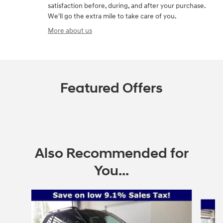
satisfaction before, during, and after your purchase.
We'll go the extra mile to take care of you.
More about us
Featured Offers
Also Recommended for
You...
Slide 1 of 6