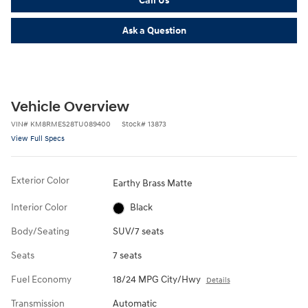
Ask a Question
Vehicle Overview
VIN
#
KM8RMES28TU089400
Stock
#
13873
View Full Specs
Exterior Color
Earthy Brass Matte
Interior Color
Black
Body/Seating
SUV/7 seats
Seats
7 seats
Fuel Economy
18/24 MPG City/Hwy
Details
Transmission
Automatic