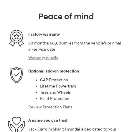
Peace of mind
Factory warranty
60 months/60,000miles from the vehicle's original
in-service date
Warranty details
Optional add-on protection
GAP Protection
Lifetime Powertrain
Tires and Wheels
Paint Protection
Review Protection Plans
A name you can trust
Jack Carroll's Skagit Hyundai is dedicated to your