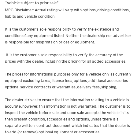
*vehicle subject to prior sale*
MPG Disclaimer: Actual rating will vary with options, driving conditions,
habits and vehicle condition.
It is the customer's sole responsibility to verify the existence and
condition of any equipment listed. Neither the dealership nor advertiser
is responsible for misprints on prices or equipment.
It is the customer's sole responsibility to verify the accuracy of the
prices with the dealer, including the pricing for all added accessories.
The prices for informational purposes only for a vehicle only as currently
equipped excluding taxes, license fees, options, additional accessories
optional service contracts or warranties, delivery fees, shipping,
The dealer strives to ensure that the information relating to a vehicle is
accurate, however, this information is not warranted. The customer is to
inspect the vehicle before sale and upon sale accepts the vehicle in its
then present condition, accessories and options, unless there is a
separate written contract document which indicates that the dealer is
to add (or remove) optional equipment or accessories.