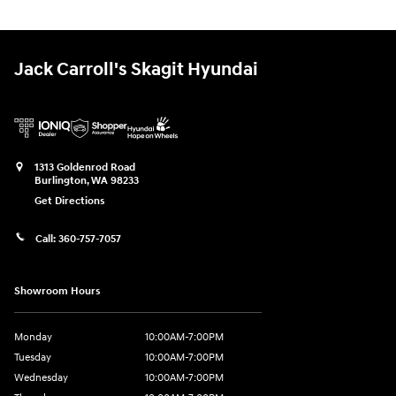
Jack Carroll's Skagit Hyundai
1313 Goldenrod Road
Burlington
,
WA
98233
Get Directions
Call:
360-757-7057
Showroom Hours
Monday
10:00AM-7:00PM
Tuesday
10:00AM-7:00PM
Wednesday
10:00AM-7:00PM