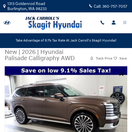
Skip to main content
1313 Goldenrod Road
Call:
360-757-7057
Burlington
,
WA
98233
Take Advantage of 9.1% Tax Rate At Jack Carroll's Skagit Hyundai!
New
|
2026
|
Hyundai
Palisade Calligraphy AWD
Track Price
Save
New 2026 Hyundai Palisade Calligraphy AWD SUV Photo 1 of 20
Share