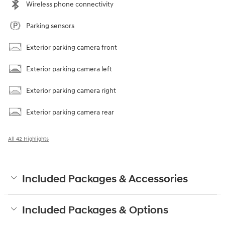
Wireless phone connectivity
Parking sensors
Exterior parking camera front
Exterior parking camera left
Exterior parking camera right
Exterior parking camera rear
All 42 Highlights
Included Packages & Accessories
Included Packages & Options