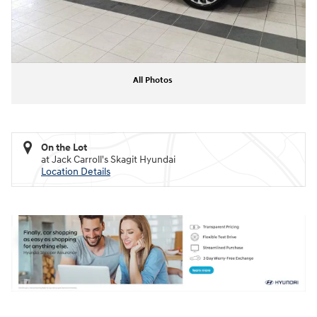
All Photos
On the Lot
at Jack Carroll's Skagit Hyundai
Location Details