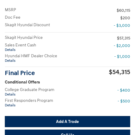
MSRP
$60,115
Doc Fee
$200
Skagit Hyundai Discount
- $3,000
Skagit Hyundai Price
$57,315
Sales Event Cash
- $2,000
Details
Hyundai HMF Dealer Choice
- $1,000
Details
$54,315
Final Price
Conditional Offers
College Graduate Program
- $400
Details
First Responders Program
- $500
Details
Add A Trade
Call Us