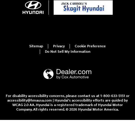
Sitemap
Privacy
Cookie Preference
Do Not Sell My Information
For disability accessibility concerns, please contact us at 1-800-633-5151 or
accessibility@hmausa.com | Hyundai's accessibility efforts are guided by
WCAG 2.0 AA. Hyundai is a registered trademark of Hyundai Motor
Company. All rights reserved. © 2026 Hyundai Motor America.