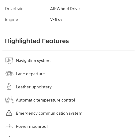
Drivetrain
All-Wheel Drive
Engine
V-6 cyl
Highlighted Features
Navigation system
Lane departure
Leather upholstery
Automatic temperature control
Emergency communication system
Power moonroof