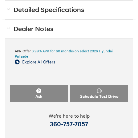
Detailed Specifications
Dealer Notes
APR Offer
3.99% APR for 60 months on select 2026 Hyundai
Palisade
Explore All Offers
Ask
Schedule Test Drive
We're here to help
360-757-7057