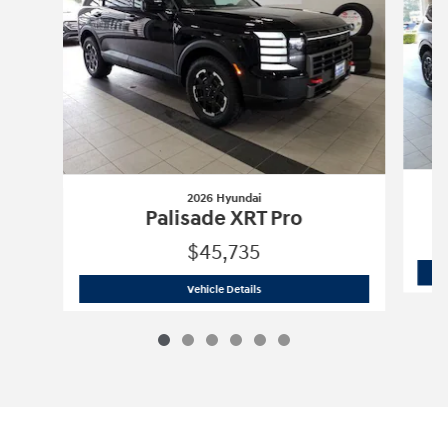
2026 Hyundai
Palisade XRT Pro
$45,735
2026 Hyundai
Palisade XRT Pro
Vehicle Details