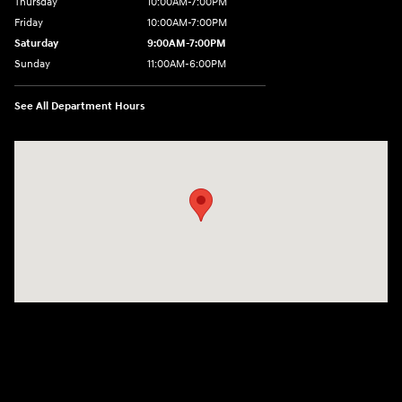
Thursday
10:00AM-7:00PM
Friday
10:00AM-7:00PM
Saturday
9:00AM-7:00PM
Sunday
11:00AM-6:00PM
See All Department Hours
Visit us at: 1313 Goldenrod Road Burlington, WA 98233