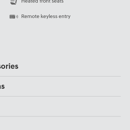
Heated front seats
Remote keyless entry
ories
ns