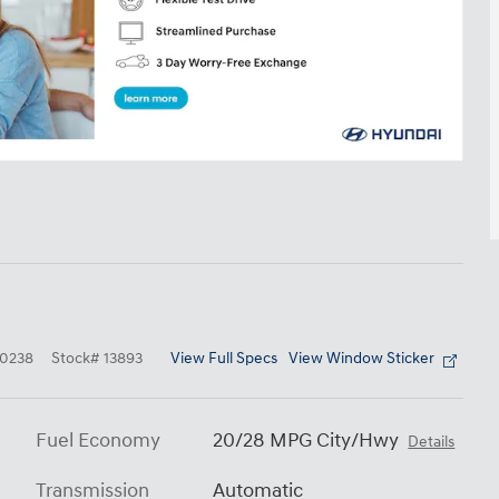
View Full Specs
View Window Sticker
0238
Stock
#
13893
Fuel Economy
20/28 MPG City/Hwy
Details
Transmission
Automatic