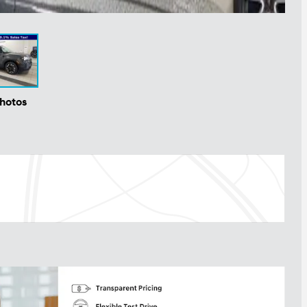
Photos