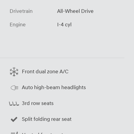
Drivetrain
All-Wheel Drive
Engine
I-4 cyl
Front dual zone A/C
Auto high-beam headlights
3rd row seats
Split folding rear seat