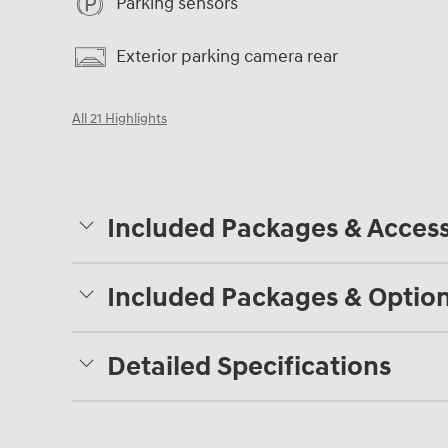
Parking sensors
Exterior parking camera rear
All 21 Highlights
Included Packages & Access
Included Packages & Optio
Detailed Specifications