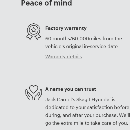
Peace of mind
Factory warranty
60 months/60,000miles from the
vehicle's original in-service date
Warranty details
A name you can trust
Jack Carroll's Skagit Hyundai is
dedicated to your satisfaction before
during, and after your purchase. We'll
go the extra mile to take care of you.