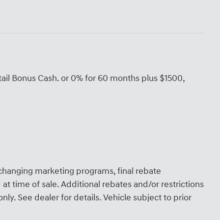
ail Bonus Cash. or 0% for 60 months plus $1500,
.
hanging marketing programs, final rebate
at time of sale. Additional rebates and/or restrictions
ly. See dealer for details. Vehicle subject to prior