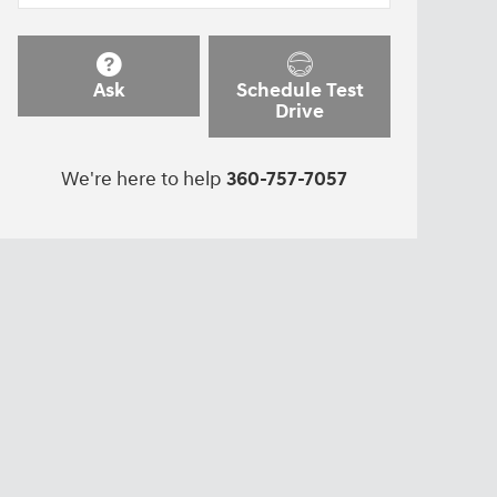
Ask
Schedule Test
Drive
We're here to help
360-757-7057