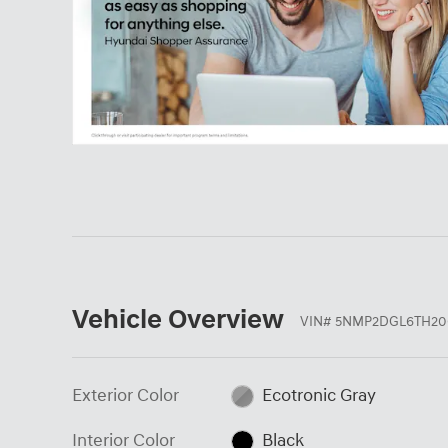
Vehicle Overview
VIN
#
5NMP2DGL6TH20
Exterior Color
Ecotronic Gray
Interior Color
Black