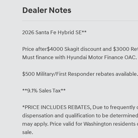
Dealer Notes
2026 Santa Fe Hybrid SE**
Price after$4000 Skagit discount and $3000 Ret
Must finance with Hyundai Motor Finance OAC.
$500 Military/First Responder rebates available
**9.1% Sales Tax**
*PRICE INCLUDES REBATES, Due to frequently c
dispensation and qualification to be determined 
may apply. Price valid for Washington residents on
sale.