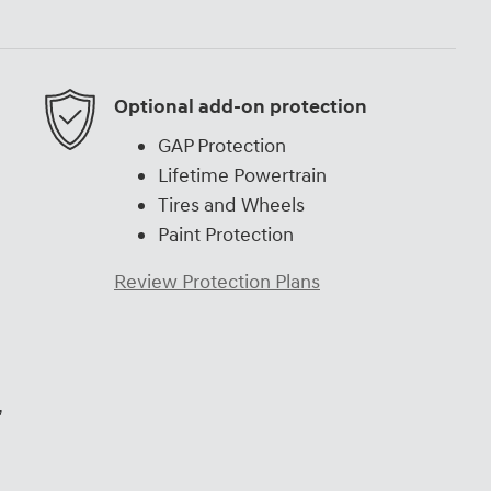
Optional add-on protection
GAP Protection
Lifetime Powertrain
Tires and Wheels
Paint Protection
Review Protection Plans
,