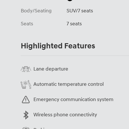
Body/Seating
SUV/7 seats
Seats
7 seats
Highlighted Features
Lane departure
Automatic temperature control
Emergency communication system
Wireless phone connectivity