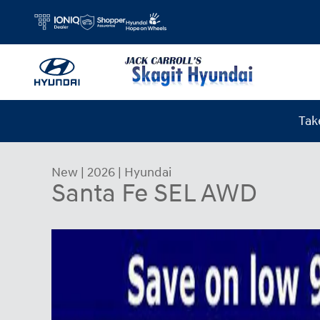
Skip to main content
Tak
New
|
2026
|
Hyundai
Santa Fe SEL AWD
New 2026 Hyundai Santa Fe SEL AWD SUV Photo