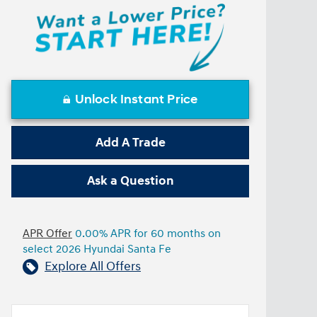
Unlock Instant Price
Add A Trade
Ask a Question
APR Offer
0.00% APR for 60 months on
select 2026 Hyundai Santa Fe
Explore All Offers