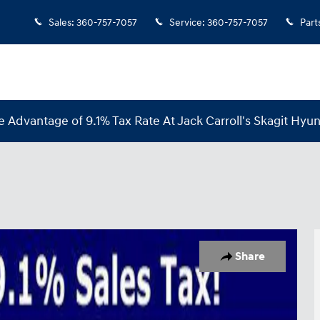
Sales
:
360-757-7057
Service
:
360-757-7057
Part
e Advantage of 9.1% Tax Rate At Jack Carroll's Skagit Hyun
 1 of 20
Share